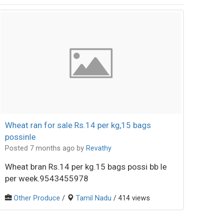
Wheat ran for sale Rs.14 per kg,15 bags
possinle
Posted 7 months ago
by
Revathy
Wheat bran Rs.14 per kg.15 bags possi bb le
per week.9543455978
Other Produce
/
Tamil Nadu
/ 414 views