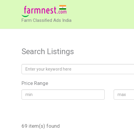
Skip
to
Farm Classified Ads India
content
Search Listings
Price Range
69 item(s) found