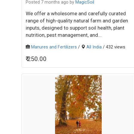
Posted 7 months ago
by
MagicSoil
We offer a wholesome and carefully curated
range of high-quality natural farm and garden
inputs, designed to support soil health, plant
nutrition, pest management, and...
Manures and Fertilizers
/
All India
/ 432 views
₹ 250.00