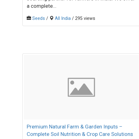
a complete...
Seeds
/
All India
/ 295 views
Premium Natural Farm & Garden Inputs –
Complete Soil Nutrition & Crop Care Solutions