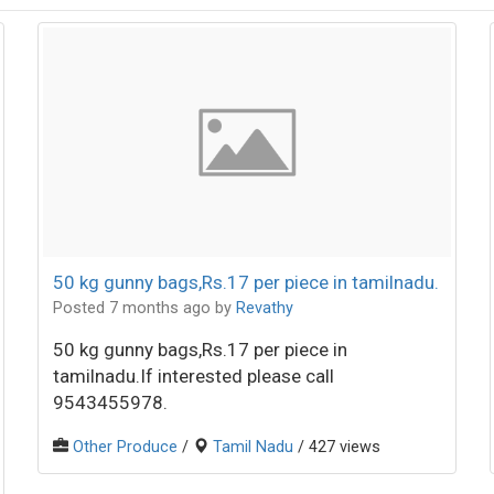
50 kg gunny bags,Rs.17 per piece in tamilnadu.
Posted 7 months ago
by
Revathy
50 kg gunny bags,Rs.17 per piece in
tamilnadu.If interested please call
9543455978.
Other Produce
/
Tamil Nadu
/ 427 views