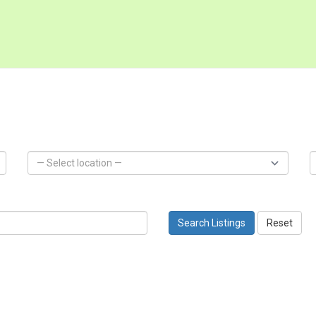
Search Listings
Reset