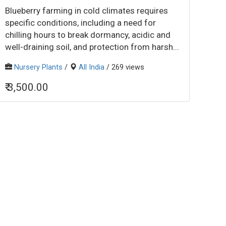
Blueberry farming in cold climates requires
specific conditions, including a need for
chilling hours to break dormancy, acidic and
well-draining soil, and protection from harsh...
Nursery Plants
/
All India
/ 269 views
₹ 3,500.00