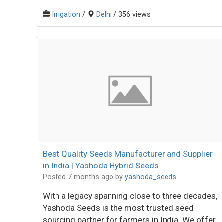
Irrigation
/
Delhi
/ 356 views
Best Quality Seeds Manufacturer and Supplier
in India | Yashoda Hybrid Seeds
Posted 7 months ago
by
yashoda_seeds
With a legacy spanning close to three decades,
Yashoda Seeds is the most trusted seed
sourcing partner for farmers in India. We offer