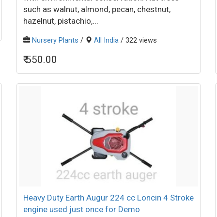
such as walnut, almond, pecan, chestnut,
hazelnut, pistachio,...
Nursery Plants
/
All India
/ 322 views
₹ 550.00
Heavy Duty Earth Augur 224 cc Loncin 4 Stroke
engine used just once for Demo