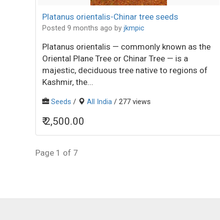
Platanus orientalis-Chinar tree seeds
Posted 9 months ago
by
jkmpic
Platanus orientalis — commonly known as the
Oriental Plane Tree or Chinar Tree — is a
majestic, deciduous tree native to regions of
Kashmir, the...
Seeds
/
All India
/ 277 views
₹ 2,500.00
Page 1 of 7