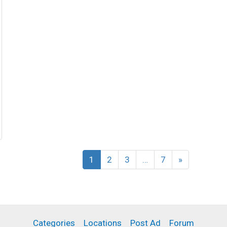
1
2
3
…
7
»
Categories
Locations
Post Ad
Forum