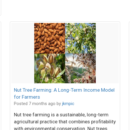
Nut Tree Farming: A Long-Term Income Model
for Farmers
Posted 7 months ago
by
jkmpic
Nut tree farming is a sustainable, long-term
agricultural practice that combines profitability
with environmental conservation. Nut trees