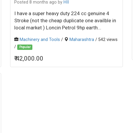
Posted 8 months ago
by
HII
I have a super heavy duty 224 cc genuine 4
Stroke (not the cheap duplicate one availble in
local market ) Loncin Petrol 9hp earth...
Machinery and Tools
/
Maharashtra
/ 542 views
/
Popular
₹ 42,000.00