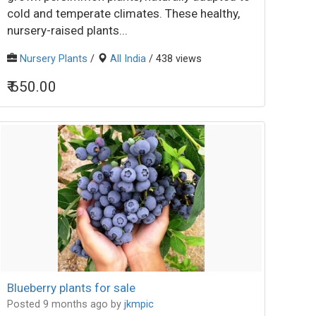
cold and temperate climates. These healthy,
nursery-raised plants...
Nursery Plants
/
All India
/ 438 views
₹ 650.00
Blueberry plants for sale
Posted 9 months ago
by
jkmpic