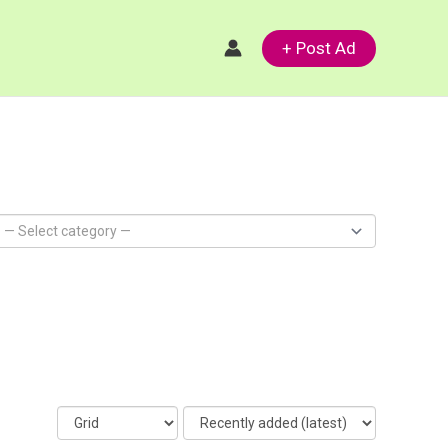
+ Post Ad