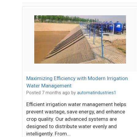
Maximizing Efficiency with Modern Irrigation
Water Management
Posted 7 months ago
by
automatindustries1
Efficient irrigation water management helps
prevent wastage, save energy, and enhance
crop quality. Our advanced systems are
designed to distribute water evenly and
intelligently. From...