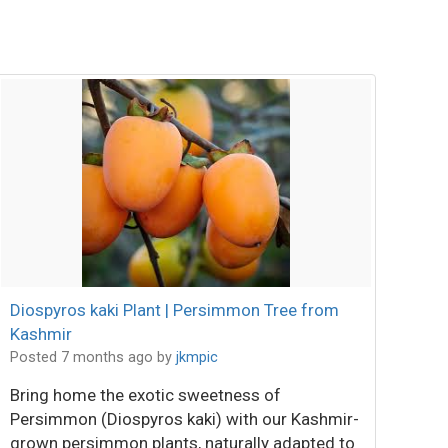
Diospyros kaki Plant | Persimmon Tree from
Kashmir
Posted 7 months ago
by
jkmpic
Bring home the exotic sweetness of
Persimmon (Diospyros kaki) with our Kashmir-
grown persimmon plants, naturally adapted to