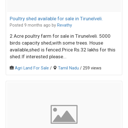
Poultry shed available for sale in Tirunelveli.
Posted 9 months ago
by
Revathy
2 Acre poultry farm for sale in Tirunelveli. 5000
birds capacity shed,with some trees. House
available,shed is fenced.Price Rs.32 lakhs for this
shed.If interested please...
Agri Land For Sale
/
Tamil Nadu
/ 259 views