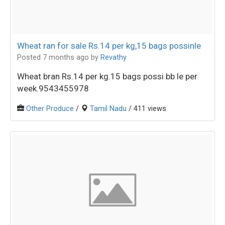
Wheat ran for sale Rs.14 per kg,15 bags possinle
Posted 7 months ago
by
Revathy
Wheat bran Rs.14 per kg.15 bags possi bb le per
week.9543455978
Other Produce
/
Tamil Nadu
/ 411 views