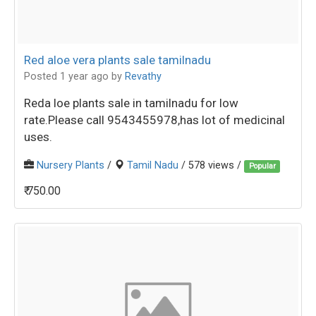
Red aloe vera plants sale tamilnadu
Posted 1 year ago
by
Revathy
Reda loe plants sale in tamilnadu for low
rate.Please call 9543455978,has lot of medicinal
uses.
Nursery Plants
/
Tamil Nadu
/ 578 views /
Popular
₹ 750.00