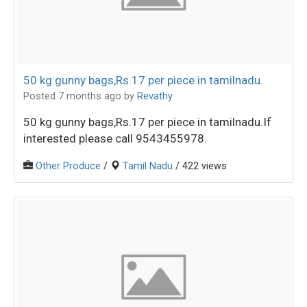
50 kg gunny bags,Rs.17 per piece in tamilnadu.
Posted 7 months ago
by
Revathy
50 kg gunny bags,Rs.17 per piece in tamilnadu.If
interested please call 9543455978.
Other Produce
/
Tamil Nadu
/ 422 views