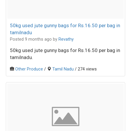
50kg used jute gunny bags for Rs.16.50 per bag in
tamilnadu
Posted 9 months ago
by
Revathy
50kg used jute gunny bags for Rs.16.50 per bag in
tamilnadu.
Other Produce
/
Tamil Nadu
/ 274 views