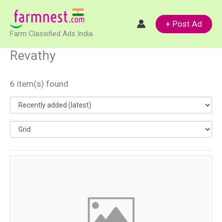
Skip
to
+ Post Ad
Farm Classified Ads India
content
Revathy
6 item(s) found