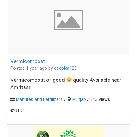
Vermicompost
Posted 1 year ago
by
deepika123
Vermicompost of good
quality Available near
Amritsar
Manures and Fertilizers
/
Punjab
/ 343 views
₹ 20.00