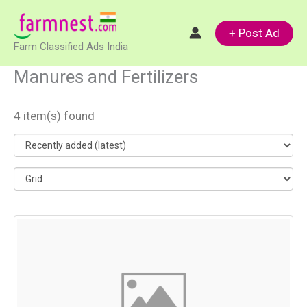
Skip
to
+ Post Ad
Farm Classified Ads India
content
Manures and Fertilizers
4 item(s) found