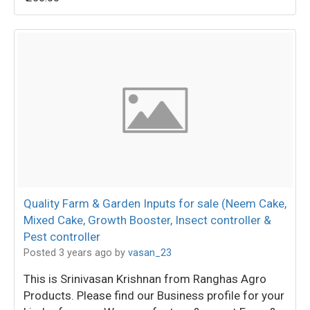
Quality Farm & Garden Inputs for sale (Neem Cake,
Mixed Cake, Growth Booster, Insect controller &
Pest controller
Posted 3 years ago
by
vasan_23
This is Srinivasan Krishnan from Ranghas Agro
Products. Please find our Business profile for your