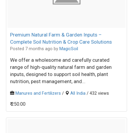
Premium Natural Farm & Garden Inputs –
Complete Soil Nutrition & Crop Care Solutions
Posted 7 months ago
by
MagicSoil
We offer a wholesome and carefully curated
range of high-quality natural farm and garden
inputs, designed to support soil health, plant
nutrition, pest management, and...
Manures and Fertilizers
/
All India
/ 432 views
₹ 250.00