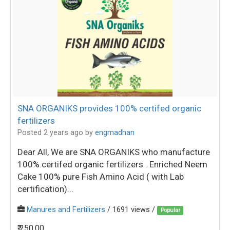
SNA ORGANIKS provides 100% certifed organic
fertilizers
Posted 2 years ago
by
engmadhan
Dear All, We are SNA ORGANIKS who manufacture
100% certifed organic fertilizers . Enriched Neem
Cake 100% pure Fish Amino Acid ( with Lab
certification)...
Manures and Fertilizers
/ 1691 views /
Popular
₹ 250.00