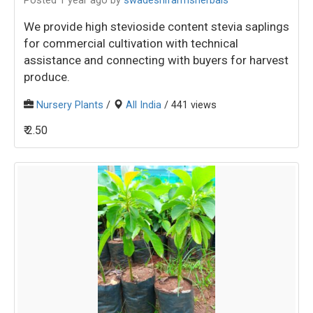
Posted 1 year ago
by
swadeshifarmsherbals
We provide high stevioside content stevia saplings
for commercial cultivation with technical
assistance and connecting with buyers for harvest
produce.
Nursery Plants
/
All India
/ 441 views
₹ 2.50