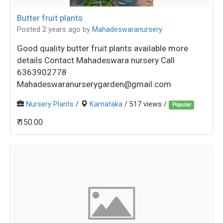
Butter fruit plants
Posted 2 years ago
by
Mahadeswaranursery
Good quality butter fruit plants available more
details Contact Mahadeswara nursery Call
6363902778
Mahadeswaranurserygarden@gmail.com
Nursery Plants
/
Karnataka
/ 517 views /
Popular
₹ 150.00