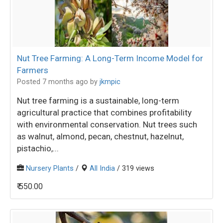
Nut Tree Farming: A Long-Term Income Model for
Farmers
Posted 7 months ago
by
jkmpic
Nut tree farming is a sustainable, long-term
agricultural practice that combines profitability
with environmental conservation. Nut trees such
as walnut, almond, pecan, chestnut, hazelnut,
pistachio,...
Nursery Plants
/
All India
/ 319 views
₹ 550.00