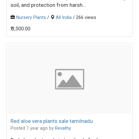
soil, and protection from harsh...
Nursery Plants
/
All India
/ 266 views
₹ 3,500.00
Red aloe vera plants sale tamilnadu
Posted 1 year ago
by
Revathy