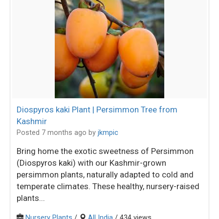
Diospyros kaki Plant | Persimmon Tree from
Kashmir
Posted 7 months ago
by
jkmpic
Bring home the exotic sweetness of Persimmon
(Diospyros kaki) with our Kashmir-grown
persimmon plants, naturally adapted to cold and
temperate climates. These healthy, nursery-raised
plants...
Nursery Plants
/
All India
/ 434 views