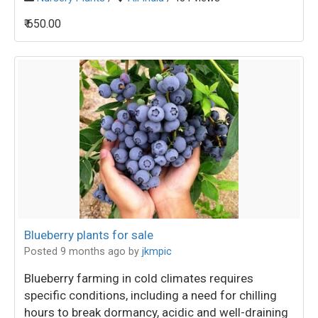
₹ 650.00
Blueberry plants for sale
Posted 9 months ago
by
jkmpic
Blueberry farming in cold climates requires
specific conditions, including a need for chilling
hours to break dormancy, acidic and well-draining