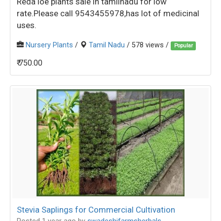
Reda loe plants sale in tamilnadu for low
rate.Please call 9543455978,has lot of medicinal
uses.
Nursery Plants
/
Tamil Nadu
/ 578 views /
Popular
₹ 750.00
Stevia Saplings for Commercial Cultivation