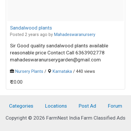
Sandalwood plants
Posted 2 years ago
by
Mahadeswaranursery
Sir Good quality sandalwood plants available
reasonable price Contact Call 6363902778
mahadeswaranurserygarden@gmail.com
Nursery Plants
/
Karnataka
/ 440 views
₹ 20.00
Categories
Locations
Post Ad
Forum
Copyright © 2026 FarmNest India Farm Classified Ads