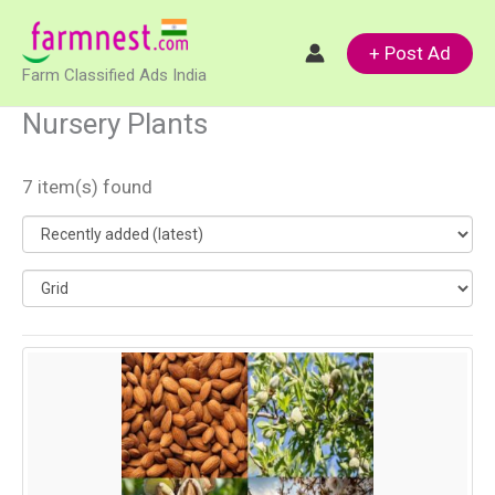
Skip
to
+ Post Ad
Farm Classified Ads India
content
Nursery Plants
7 item(s) found