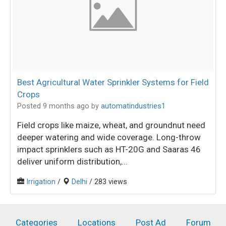
Best Agricultural Water Sprinkler Systems for Field
Crops
Posted 9 months ago
by
automatindustries1
Field crops like maize, wheat, and groundnut need
deeper watering and wide coverage. Long-throw
impact sprinklers such as HT-20G and Saaras 46
deliver uniform distribution,...
Irrigation
/
Delhi
/ 283 views
Categories
Locations
Post Ad
Forum