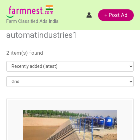
Skip
to
+ Post Ad
Farm Classified Ads India
content
automatindustries1
2 item(s) found