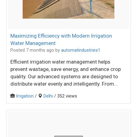
Maximizing Efficiency with Modern Irrigation
Water Management
Posted 7 months ago
by
automatindustries1
Efficient irrigation water management helps
prevent wastage, save energy, and enhance crop
quality. Our advanced systems are designed to
distribute water evenly and intelligently. From...
Irrigation
/
Delhi
/ 352 views