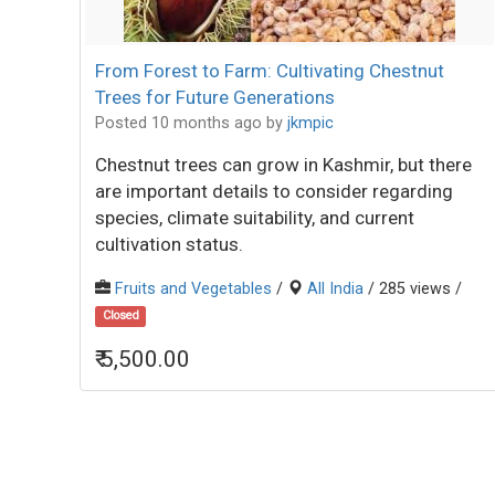
From Forest to Farm: Cultivating Chestnut
Trees for Future Generations
Posted 10 months ago
by
jkmpic
Chestnut trees can grow in Kashmir, but there
are important details to consider regarding
species, climate suitability, and current
cultivation status.
Fruits and Vegetables
/
All India
/ 285 views /
Closed
₹ 5,500.00