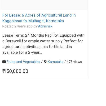
For Lease: 6 Acres of Agricultural Land in
Kaggalanatha, Mulbagal, Karnataka
Posted 2 years ago
by
Abhishek
Lease Term: 24 Months Facility: Equipped with
a Borewell for ample water supply Perfect for
agricultural activities, this fertile land is
available for a 2-year...
Fruits and Vegetables
/
Karnataka
/ 478 views
₹ 150,000.00