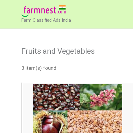
Skip
to
Farm Classified Ads India
content
Fruits and Vegetables
3 item(s) found