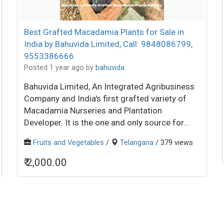
Best Grafted Macadamia Plants for Sale in
India by Bahuvida Limited, Call: 9848086799,
9553386666
Posted 1 year ago
by
bahuvida
Bahuvida Limited, An Integrated Agribusiness
Company and India's first grafted variety of
Macadamia Nurseries and Plantation
Developer. It is the one and only source for...
Fruits and Vegetables
/
Telangana
/ 379 views
₹ 2,000.00