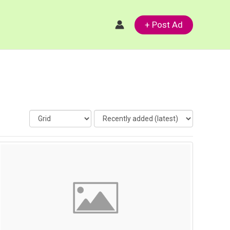
+ Post Ad