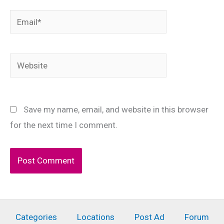
Email*
Website
Save my name, email, and website in this browser
for the next time I comment.
Categories
Locations
Post Ad
Forum