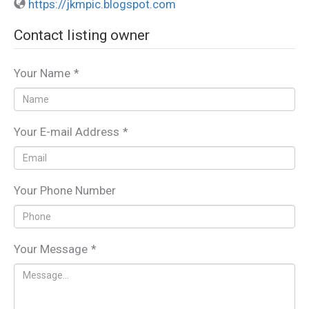
https://jkmpic.blogspot.com
Contact listing owner
Your Name
*
Your E-mail Address
*
Your Phone Number
Your Message
*