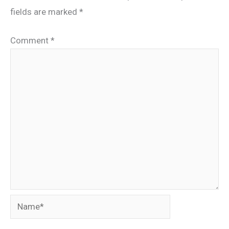
fields are marked
*
Comment
*
Name*