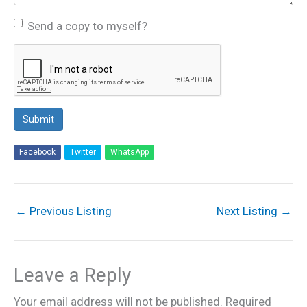
Send a copy to myself?
Submit
Facebook
Twitter
WhatsApp
←
Previous Listing
Next Listing
→
Leave a Reply
Your email address will not be published.
Required