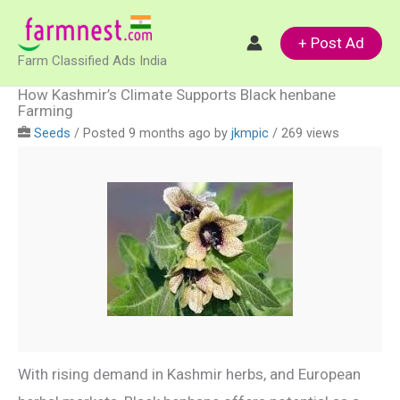
Skip
to
+ Post Ad
Farm Classified Ads India
content
How Kashmir’s Climate Supports Black henbane
Farming
Seeds
/
Posted 9 months ago
by
jkmpic
/ 269 views
With rising demand in Kashmir herbs, and European