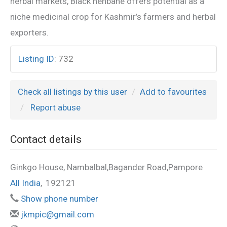
herbal markets, Black henbane offers potential as a
niche medicinal crop for Kashmir’s farmers and herbal
exporters.
Listing ID
:
732
Check all listings by this user
Add to favourites
Report abuse
Contact details
Ginkgo House, Nambalbal,Bagander Road,Pampore
All India
,
192121
Show phone number
jkmpic@gmail.com