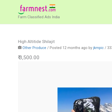
Skip
to
Farm Classified Ads India
content
High Altitide Shilajit
Other Produce
/
Posted 12 months ago
by
jkmpic
/ 33
₹ 3,500.00