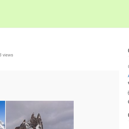
3 views