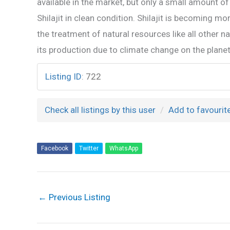
available in the market, but only a small amount of 
Shilajit in clean condition. Shilajit is becoming mo
the treatment of natural resources like all other 
its production due to climate change on the planet
Listing ID
:
722
Check all listings by this user
Add to favourit
Facebook
Twitter
WhatsApp
←
Previous Listing