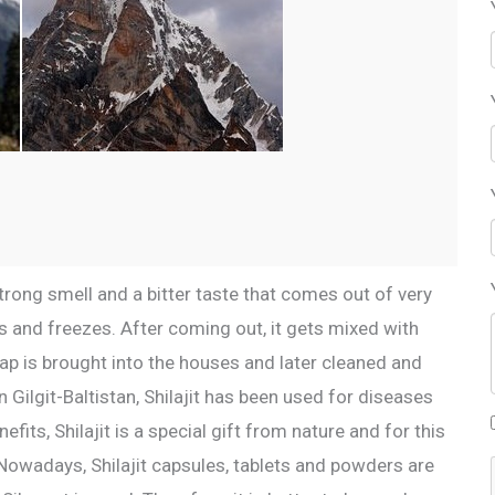
a strong smell and a bitter taste that comes out of very
 and freezes. After coming out, it gets mixed with
p is brought into the houses and later cleaned and
 Gilgit-Baltistan, Shilajit has been used for diseases
ts, Shilajit is a special gift from nature and for this
. Nowadays, Shilajit capsules, tablets and powders are