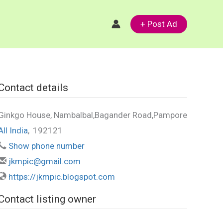
+ Post Ad
Contact details
Ginkgo House, Nambalbal,Bagander Road,Pampore
All India
,
192121
Show phone number
jkmpic@gmail.com
https://jkmpic.blogspot.com
Contact listing owner