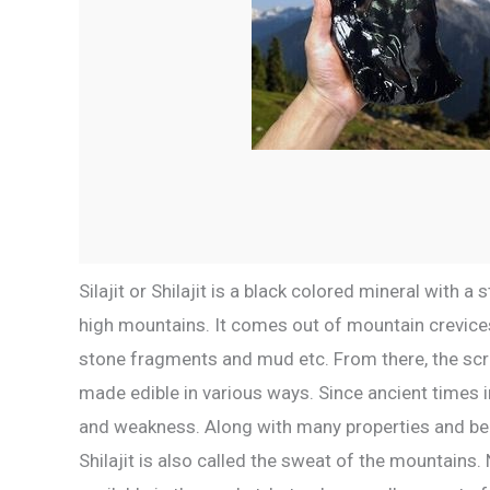
Silajit or Shilajit is a black colored mineral with 
high mountains. It comes out of mountain crevices
stone fragments and mud etc. From there, the scra
made edible in various ways. Since ancient times in
and weakness. Along with many properties and benefi
Shilajit is also called the sweat of the mountains