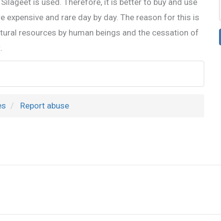
Silageet is used. Therefore, it is better to buy and use
re expensive and rare day by day. The reason for this is
natural resources by human beings and the cessation of
.
es
Report abuse