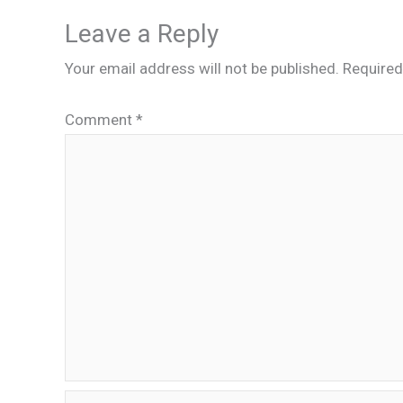
Leave a Reply
Your email address will not be published.
Required
Comment
*