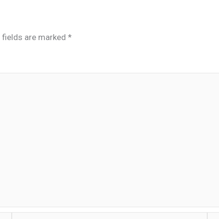
 fields are marked
*