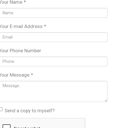
Your Name
*
Your E-mail Address
*
Your Phone Number
Your Message
*
Send a copy to myself?