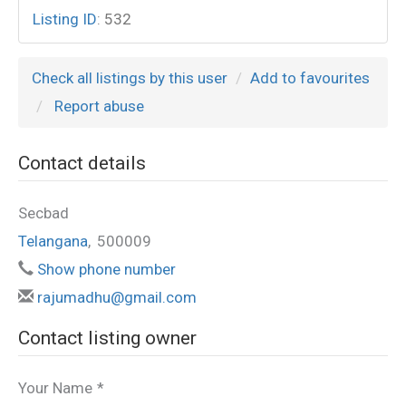
Listing ID
:
532
Check all listings by this user
Add to favourites
Report abuse
Contact details
Secbad
Telangana
,
500009
Show phone number
rajumadhu@gmail.com
Contact listing owner
Your Name
*