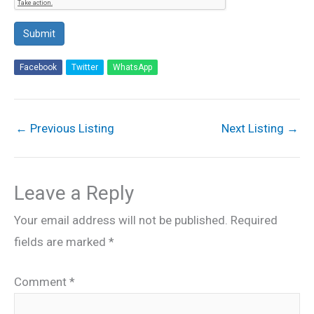
Submit
Facebook
Twitter
WhatsApp
←
Previous Listing
Next Listing
→
Leave a Reply
Your email address will not be published.
Required
fields are marked
*
Comment
*