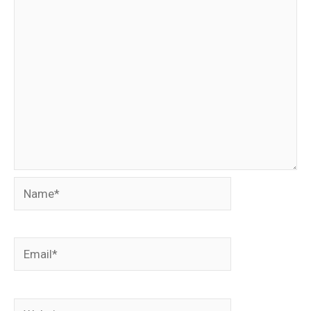
Name*
Email*
Website