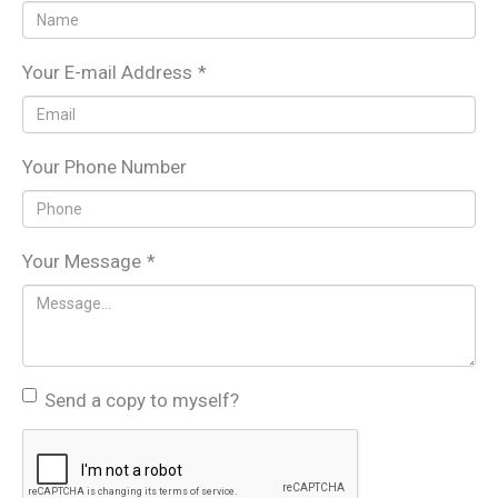
Your E-mail Address
*
Your Phone Number
Your Message
*
Send a copy to myself?