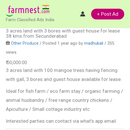
Skip
to
+ Post Ad
Farm Classified Ads India
content
3 acres land with 3 bores with guest house for lease
38 kms from Secunderabad
Other Produce
/
Posted 1 year ago
by
madhukali
/ 355
views
₹ 50,000.00
3 acres land with 100 mangoe trees having fencing
with gall, 3 bores and guest house available for lease.
Ideal for fish farm / eco farm stay / organic farming /
animal husbandry / free range country chickens /
Apiculture / Small cottage industry etc
Interested parties can contact via what’s app email