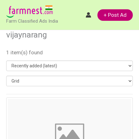
Skip
to
+ Post Ad
Farm Classified Ads India
content
vijaynarang
1 item(s) found