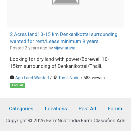
2 Acres land10-15 km Denkanikottai surrounding
wanted for rent/Lease minimum 9 years.
Posted 2 years ago
by
vijaynarang
Looking for dry land with power/Borewell 10-
15km surrounding of Denkanikottai/Thalli.
Agri Land Wanted
/
Tamil Nadu
/ 585 views /
Popular
Categories
Locations
Post Ad
Forum
Copyright © 2026 FarmNest India Farm Classified Ads